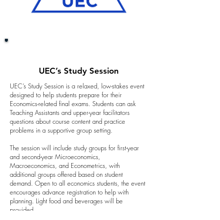
UEC’s Study Session
UEC’s Study Session is a relaxed, low-stakes event
designed to help students prepare for their
Economics-related final exams. Students can ask
Teaching Assistants and upper-year facilitators
questions about course content and practice
problems in a supportive group setting.
The session will include study groups for first-year
and second-year Microeconomics,
Macroeconomics, and Econometrics, with
additional groups offered based on student
demand. Open to all economics students, the event
encourages advance registration to help with
planning. Light food and beverages will be
provided.