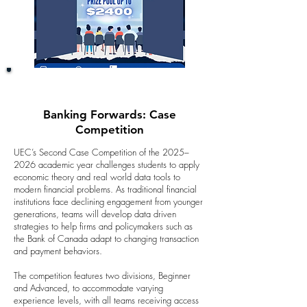
Banking Forwards: Case
Competition
UEC’s Second Case Competition of the 2025–
2026 academic year challenges students to apply
economic theory and real world data tools to
modern financial problems. As traditional financial
institutions face declining engagement from younger
generations, teams will develop data driven
strategies to help firms and policymakers such as
the Bank of Canada adapt to changing transaction
and payment behaviors.
The competition features two divisions, Beginner
and Advanced, to accommodate varying
experience levels, with all teams receiving access