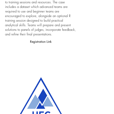
to training sessions and resources. The case
includes a dataset which advanced teams are
required to use and beginner teams are
encouraged to explore, alongside an optional R
training session designed to build practical
analytical skills. Teams will prepare and present
solutions to panels of judges, incorporate feedback,
and refine their final presentations.
Registration Link