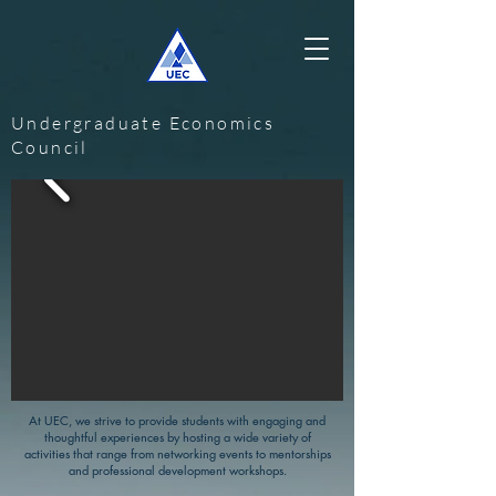
Undergraduate Economics
Council
At UEC, we strive to provide students with engaging and
thoughtful experiences by hosting a wide variety of
activities that range from networking events to mentorships
and professional development workshops.