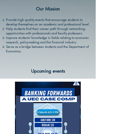
Our Mission
Provide high quality events that encourage students to
develop themselves on an academic and professional level.
Help students find their career path through networking
opportunities with professionals and faculty professors.
Improve students' knowledge in fields relating to economic
research, policy-making and the financial industry.
Serve as a bridge between students and the Department of
Economics.
Upcoming events