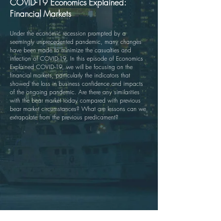
COVID-19 Economics Explained:
Financial Markets
Under the economic recession prompted by a
seemingly unprecedented pandemic, many changes
have been made to minimize the casualties and
infection of COVID-19. In this episode of Economics
Explained COVID-19, we will be focusing on the
financial markets, particularly the indicators that
showed the loss in business confidence and impacts
of the ongoing pandemic. Are there any similarities
with the bear market today compared with previous
bear market circumstances? What are lessons can we
extrapolate from the previous predicament?