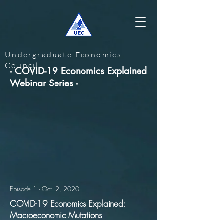
Undergraduate Economics
Council
- COVID-19 Economics Explained
Webinar Series -
Episode 1 - Oct. 2, 2020
COVID-19 Economics Explained:
Macroeconomic Mutations