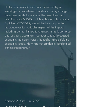
Under the economic recession prompted by a
seemingly unprecedented pandemic, many changes
have been made to minimize the casualties and
infection of COVID-19. In this episode of Economics
Explained COVID-19, we will be focusing on the
macroeconomics variables aspect of the impact,
including but not limited to changes in the labor force
and business operations, comparisons to forecasted
economic indicators versus the reality, and unfolding
economic trends. How has the pandemic transformed
our macroeconomy?
Episode 2 - Oct. 14, 2020